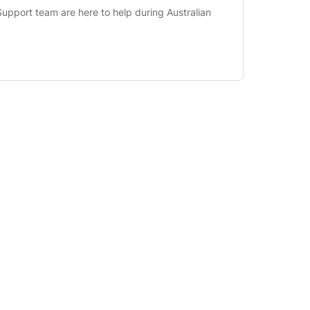
upport team are here to help during Australian 