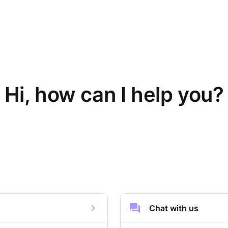
Hi, how can I help you?
Chat with us