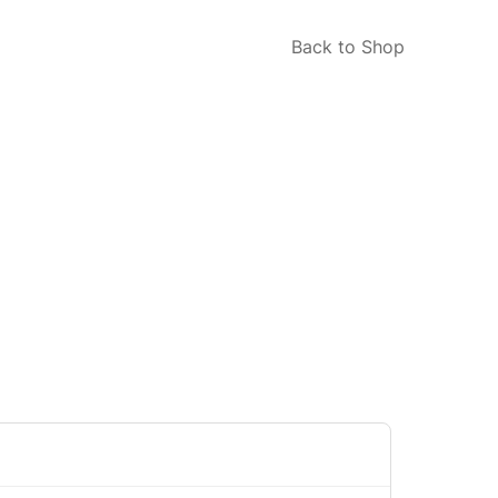
Back to Shop