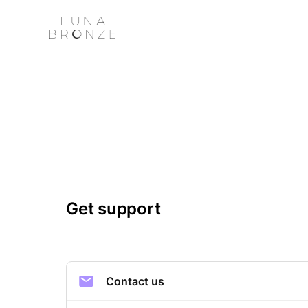
Get support
Contact us