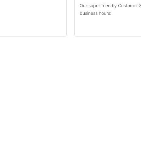
Our super friendly Customer S
business hours: